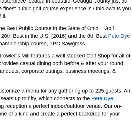
masterpiece located in beautiful Geauga County just 30
finest public golf course experience in Ohio awaits you
ll.
he Best Public Course in the State of Ohio. Golf
 20th Best in the U.S. (2016) and the 8th Best
Pete Dye
hampionship course, TPC Sawgrass.
wler’s Mill features a well stocked Golf Shop for all of
rovides casual dining both before & after your round.
nquets, corporate outings, business meetings, &
customize a menu for any gathering up to 225 guests. An
seats up to fifty, which connects to the
Pete Dye
g reception a perfect indoor/outdoor venue. Our on-
e of a kind and create a perfect backdrop for your