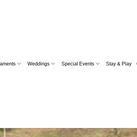
naments
Weddings
Special Events
Stay & Play