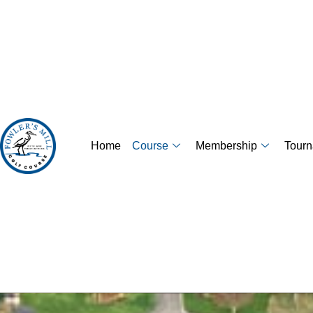
Home
Course
Membership
Tour