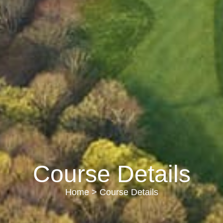
Course Details
Home
> Course Details