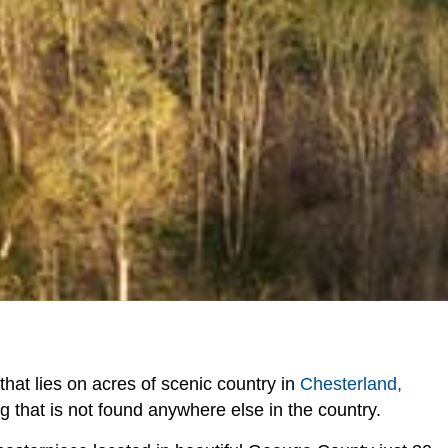
y that lies on acres of scenic country in
Chesterland,
ng that is not found anywhere else in the country.