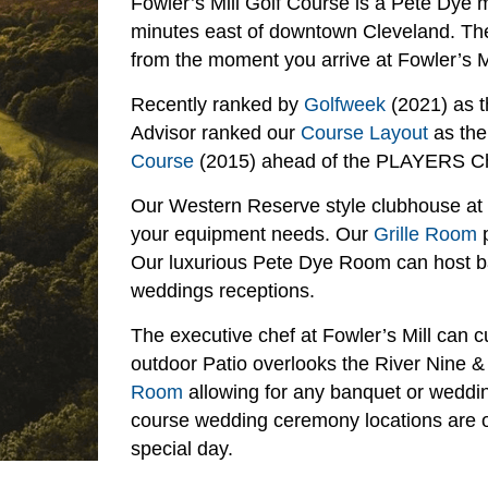
Fowler’s Mill Golf Course is a Pete Dye 
minutes east of downtown Cleveland. The 
from the moment you arrive at Fowler’s Mi
Recently ranked by
Golfweek
(2021) as t
Advisor ranked our
Course Layout
as the
Course
(2015) ahead of the PLAYERS C
Our Western Reserve style clubhouse at Fo
your equipment needs. Our
Grille Room
p
Our luxurious Pete Dye Room can host ba
weddings receptions.
The executive chef at Fowler’s Mill can 
outdoor Patio overlooks the River Nine & 
Room
allowing for any banquet or weddin
course wedding ceremony locations are on
special day.