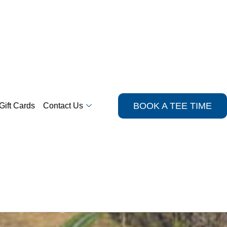
BOOK A TEE TIME
Gift Cards
Contact Us