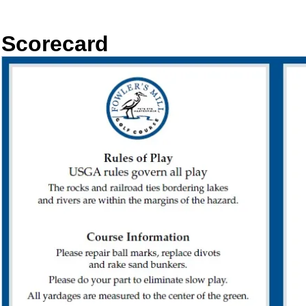
Scorecard