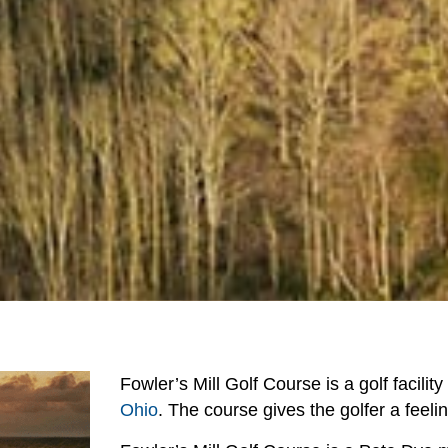
Fowler’s Mill Golf Course is a golf facilit
Ohio
. The course gives the golfer a feeli