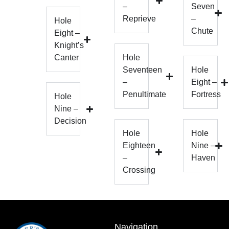
–
Seven
Reprieve
–
Hole
Chute
Eight –
Knight’s
Canter
Hole
Seventeen
Hole
–
Eight –
Penultimate
Fortress
Hole
Nine –
Decision
Hole
Hole
Eighteen
Nine –
–
Haven
Crossing
Navigation