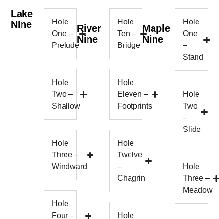
Lake
Hole
Hole
Hole
Nine
River
Maple
One –
Ten –
One
Nine
Nine
Prelude
Bridge
–
Stand
Hole
Hole
Two –
Eleven –
Hole
Shallow
Footprints
Two
–
Slide
Hole
Hole
Three –
Twelve
Windward
–
Hole
Chagrin
Three –
Meadow
Hole
Four –
Hole