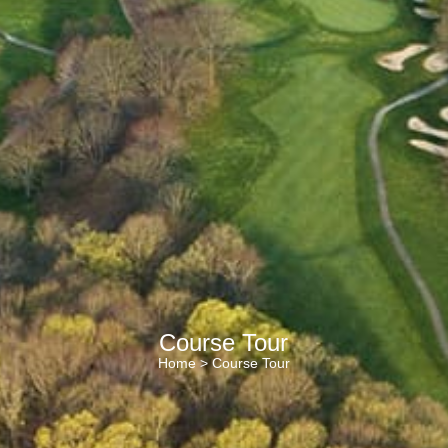
Course Tour
Home
> Course Tour