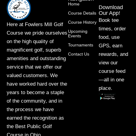
Home
Download
Our App!
Course Details
Book tee
Course History
Here at Fowlers Mill Golf
times, order
Upcoming
Course we pride ourselves
Events
food, use
on the high quality of
Tournaments
GPS, earn
magnificent golf, superb
rewards, and
Contact Us
amenities and outstanding
view our
service that we offer our
course feed
valued customers. We
—all in one
have worked hard over the
place.
years to become a staple
of the community, and in
the process we have
earned the recognition as
the Best Public Golf
Course in Ohio.