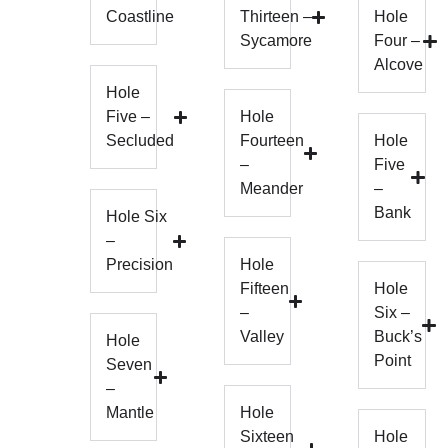
Coastline
Thirteen –
Hole
Sycamore
Four –
Alcove
Hole
Five –
Hole
Secluded
Fourteen
Hole
–
Five
Meander
–
Bank
Hole Six
–
Precision
Hole
Fifteen
Hole
–
Six –
Valley
Buck’s
Hole
Point
Seven
–
Mantle
Hole
Sixteen
Hole